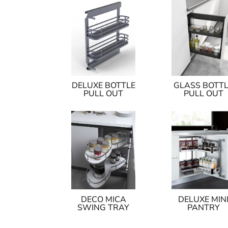
DELUXE BOTTLE
GLASS BOTT
PULL OUT
PULL OUT
DECO MICA
DELUXE MIN
SWING TRAY
PANTRY