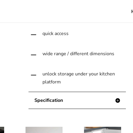
that helps you store
your tastes !
K
quick access
K
wide range / different dimensions
K
unlock storage under your kitchen
platform
Specification