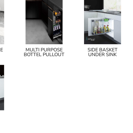
LE
MULTI PURPOSE
SIDE BASKET
BOTTEL PULLOUT
UNDER SINK
I