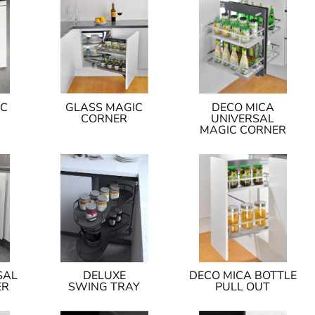
IC
GLASS MAGIC
DECO MICA
CORNER
UNIVERSAL
MAGIC CORNER
SAL
DELUXE
DECO MICA BOTTLE
ER
SWING TRAY
PULL OUT