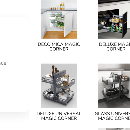
DECO MICA MAGIC
DELUXE MAG
CORNER
CORNER
nce.
DELUXE UNIVERSAL
GLASS UNIVER
MAGIC CORNER
MAGIC CORN