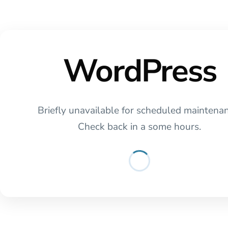
WordPress
Briefly unavailable for scheduled maintena
Check back in a some hours.