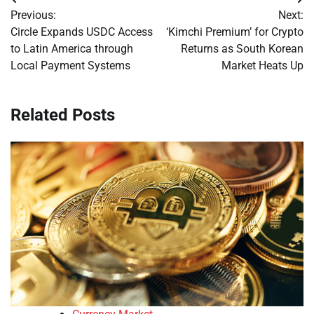
Post
Previous:
Next:
navigation
Circle Expands USDC Access
‘Kimchi Premium’ for Crypto
to Latin America through
Returns as South Korean
Local Payment Systems
Market Heats Up
Related Posts