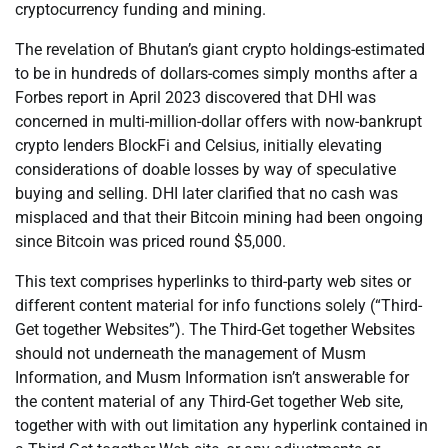
cryptocurrency funding and mining.
The revelation of Bhutan’s giant crypto holdings-estimated
to be in hundreds of dollars-comes simply months after a
Forbes report in April 2023 discovered that DHI was
concerned in multi-million-dollar offers with now-bankrupt
crypto lenders BlockFi and Celsius, initially elevating
considerations of doable losses by way of speculative
buying and selling. DHI later clarified that no cash was
misplaced and that their Bitcoin mining had been ongoing
since Bitcoin was priced round $5,000.
This text comprises hyperlinks to third-party web sites or
different content material for info functions solely (“Third-
Get together Websites”). The Third-Get together Websites
should not underneath the management of Musm
Information, and Musm Information isn’t answerable for
the content material of any Third-Get together Web site,
together with with out limitation any hyperlink contained in