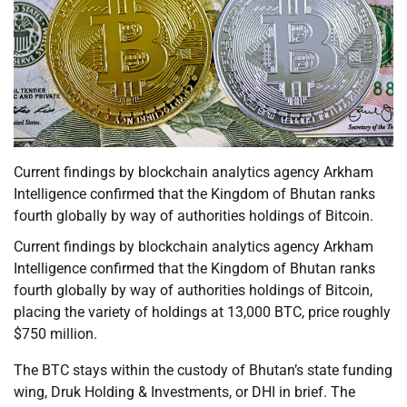
Current findings by blockchain analytics agency Arkham
Intelligence confirmed that the Kingdom of Bhutan ranks
fourth globally by way of authorities holdings of Bitcoin.
Current findings by blockchain analytics agency Arkham
Intelligence confirmed that the Kingdom of Bhutan ranks
fourth globally by way of authorities holdings of Bitcoin,
placing the variety of holdings at 13,000 BTC, price roughly
$750 million.
The BTC stays within the custody of Bhutan’s state funding
wing, Druk Holding & Investments, or DHI in brief. The