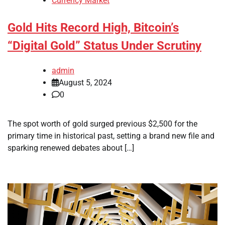
Currency Market
Gold Hits Record High, Bitcoin’s
“Digital Gold” Status Under Scrutiny
admin
August 5, 2024
0
The spot worth of gold surged previous $2,500 for the
primary time in historical past, setting a brand new file and
sparking renewed debates about […]