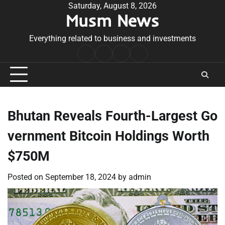
Skip
Saturday, August 8, 2026
Musm News
to
content
Everything related to business and investments
Home
Terms
Privacy
Contact
&
Policy
Us
Conditions
Bhutan Reveals Fourth-Largest Go
vernment Bitcoin Holdings Worth
$750M
Posted on
September 18, 2024
by
admin