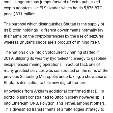
small kingdom thus jumps forward of extra publicized
crypto-adopters like El Salvador, which holds 5,876 BTC
price $331 million.
The purpose which distinguishes Bhutan is the supply of
its Bitcoin holdings—different governments normally lay
their arms on the cryptocurrencies by the use of seizures
whereas Bhutan’s shops are a product of mining itself.
The nation’s dive into cryptocurrency mining started in
2019, utilizing its wealthy hydroelectric energy to gasoline
inexperienced mining operations. In actual fact, one of
many greatest services was constructed on the ruins of the
previous Schooling Metropolis undertaking, a showcase of
Bhutan’s dedication to this new digital frontier.
Knowledge from Arkham additional confirmed that DHI’s
portfolio isn’t constrained to Bitcoin solely however spills
into Ethereum, BNB, Polygon, and Tether, amongst others.
This diversified transfer hints at a full-fledged strategy to