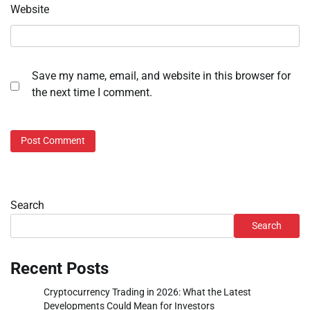
Website
Save my name, email, and website in this browser for
the next time I comment.
Search
Search
Recent Posts
Cryptocurrency Trading in 2026: What the Latest
Developments Could Mean for Investors