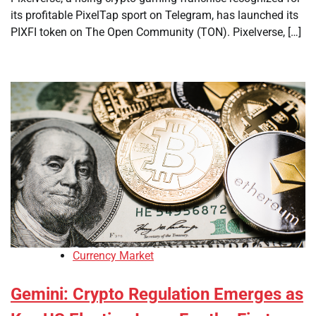
its profitable PixelTap sport on Telegram, has launched its
PIXFI token on The Open Community (TON). Pixelverse, […]
Currency Market
Gemini: Crypto Regulation Emerges as