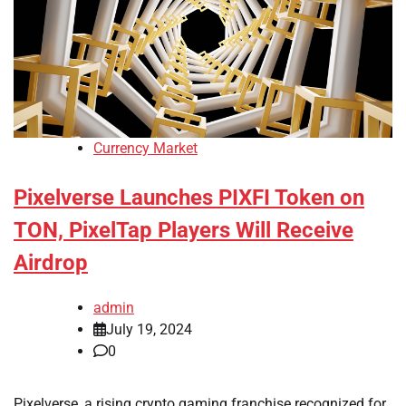
Currency Market
Pixelverse Launches PIXFI Token on
TON, PixelTap Players Will Receive
Airdrop
admin
July 19, 2024
0
Pixelverse, a rising crypto gaming franchise recognized for