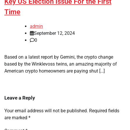
Key US Election Issue For the First
Time
admin
September 12, 2024
0
Based on a latest report by Gemini, the crypto change
based by the Winklevoss twins, an amazing majority of
American crypto homeowners are paying shut […]
Leave a Reply
Your email address will not be published.
Required fields
are marked
*