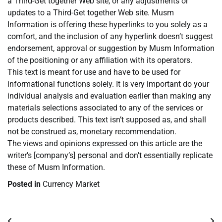
a Third-Get together Web site, or any adjustments or
updates to a Third-Get together Web site. Musm
Information is offering these hyperlinks to you solely as a
comfort, and the inclusion of any hyperlink doesn’t suggest
endorsement, approval or suggestion by Musm Information
of the positioning or any affiliation with its operators.
This text is meant for use and have to be used for
informational functions solely. It is very important do your
individual analysis and evaluation earlier than making any
materials selections associated to any of the services or
products described. This text isn’t supposed as, and shall
not be construed as, monetary recommendation.
The views and opinions expressed on this article are the
writer’s [company’s] personal and don’t essentially replicate
these of Musm Information.
Posted in
Currency Market