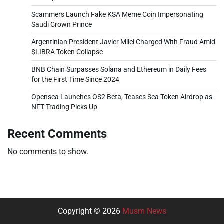
Scammers Launch Fake KSA Meme Coin Impersonating
Saudi Crown Prince
Argentinian President Javier Milei Charged With Fraud Amid
$LIBRA Token Collapse
BNB Chain Surpasses Solana and Ethereum in Daily Fees
for the First Time Since 2024
Opensea Launches OS2 Beta, Teases Sea Token Airdrop as
NFT Trading Picks Up
Recent Comments
No comments to show.
Copyright © 2026
Musm News