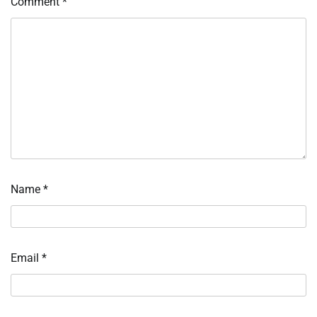
Comment
*
Name
*
Email
*