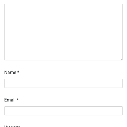
Name
*
Email
*