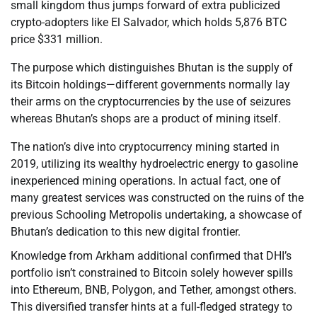
small kingdom thus jumps forward of extra publicized
crypto-adopters like El Salvador, which holds 5,876 BTC
price $331 million.
The purpose which distinguishes Bhutan is the supply of
its Bitcoin holdings—different governments normally lay
their arms on the cryptocurrencies by the use of seizures
whereas Bhutan’s shops are a product of mining itself.
The nation’s dive into cryptocurrency mining started in
2019, utilizing its wealthy hydroelectric energy to gasoline
inexperienced mining operations. In actual fact, one of
many greatest services was constructed on the ruins of the
previous Schooling Metropolis undertaking, a showcase of
Bhutan’s dedication to this new digital frontier.
Knowledge from Arkham additional confirmed that DHI’s
portfolio isn’t constrained to Bitcoin solely however spills
into Ethereum, BNB, Polygon, and Tether, amongst others.
This diversified transfer hints at a full-fledged strategy to