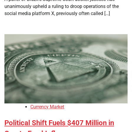
unanimously upheld a ruling to droop operations of the
social media platform X, previously often called […]
Currency Market
Political Shift Fuels $407 Million in