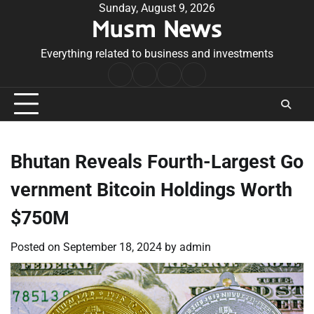
Skip
Sunday, August 9, 2026
Musm News
to
content
Everything related to business and investments
Home
Terms
Privacy
Contact
&
Policy
Us
Conditions
Bhutan Reveals Fourth-Largest Go
vernment Bitcoin Holdings Worth
$750M
Posted on
September 18, 2024
by
admin