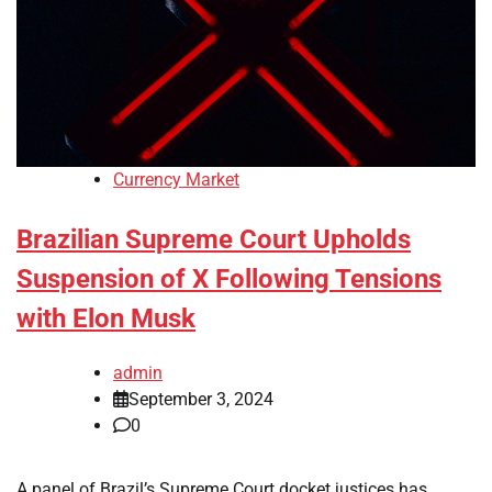
Currency Market
Brazilian Supreme Court Upholds
Suspension of X Following Tensions
with Elon Musk
admin
September 3, 2024
0
A panel of Brazil’s Supreme Court docket justices has