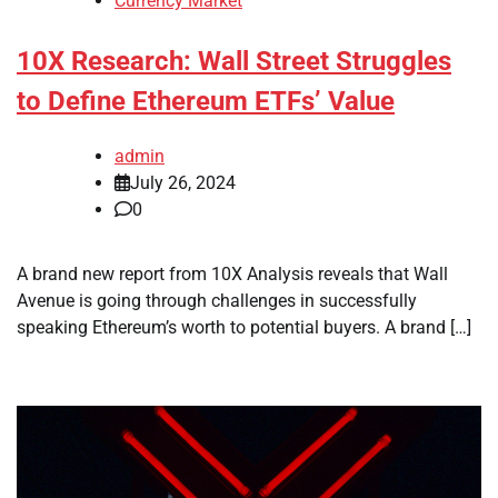
Currency Market
10X Research: Wall Street Struggles
to Define Ethereum ETFs’ Value
admin
July 26, 2024
0
A brand new report from 10X Analysis reveals that Wall
Avenue is going through challenges in successfully
speaking Ethereum’s worth to potential buyers. A brand […]