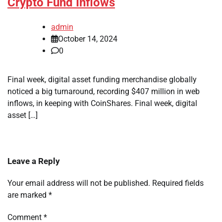
Crypto Fund Inflows
admin
October 14, 2024
0
Final week, digital asset funding merchandise globally
noticed a big turnaround, recording $407 million in web
inflows, in keeping with CoinShares. Final week, digital
asset […]
Leave a Reply
Your email address will not be published.
Required fields
are marked
*
Comment
*