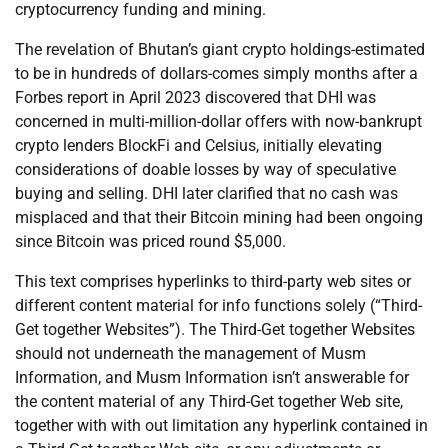
cryptocurrency funding and mining.
The revelation of Bhutan’s giant crypto holdings-estimated
to be in hundreds of dollars-comes simply months after a
Forbes report in April 2023 discovered that DHI was
concerned in multi-million-dollar offers with now-bankrupt
crypto lenders BlockFi and Celsius, initially elevating
considerations of doable losses by way of speculative
buying and selling. DHI later clarified that no cash was
misplaced and that their Bitcoin mining had been ongoing
since Bitcoin was priced round $5,000.
This text comprises hyperlinks to third-party web sites or
different content material for info functions solely (“Third-
Get together Websites”). The Third-Get together Websites
should not underneath the management of Musm
Information, and Musm Information isn’t answerable for
the content material of any Third-Get together Web site,
together with with out limitation any hyperlink contained in