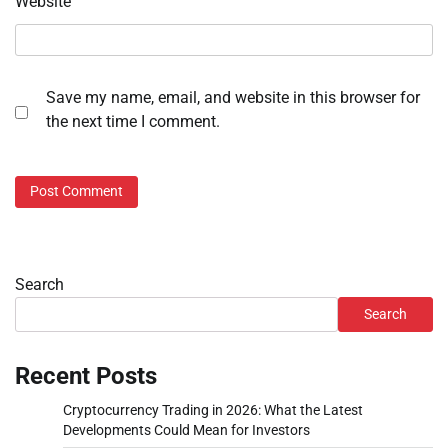
Website
Save my name, email, and website in this browser for
the next time I comment.
Search
Search
Recent Posts
Cryptocurrency Trading in 2026: What the Latest
Developments Could Mean for Investors