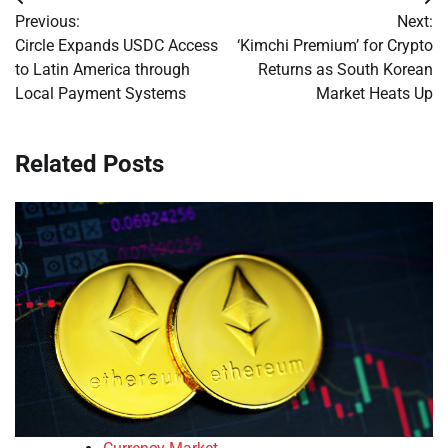
Post
Previous:
Next:
navigation
Circle Expands USDC Access
‘Kimchi Premium’ for Crypto
to Latin America through
Returns as South Korean
Local Payment Systems
Market Heats Up
Related Posts