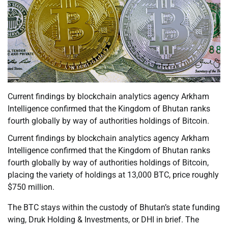
Current findings by blockchain analytics agency Arkham
Intelligence confirmed that the Kingdom of Bhutan ranks
fourth globally by way of authorities holdings of Bitcoin.
Current findings by blockchain analytics agency Arkham
Intelligence confirmed that the Kingdom of Bhutan ranks
fourth globally by way of authorities holdings of Bitcoin,
placing the variety of holdings at 13,000 BTC, price roughly
$750 million.
The BTC stays within the custody of Bhutan’s state funding
wing, Druk Holding & Investments, or DHI in brief. The