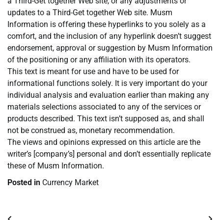
a Third-Get together Web site, or any adjustments or
updates to a Third-Get together Web site. Musm
Information is offering these hyperlinks to you solely as a
comfort, and the inclusion of any hyperlink doesn’t suggest
endorsement, approval or suggestion by Musm Information
of the positioning or any affiliation with its operators.
This text is meant for use and have to be used for
informational functions solely. It is very important do your
individual analysis and evaluation earlier than making any
materials selections associated to any of the services or
products described. This text isn’t supposed as, and shall
not be construed as, monetary recommendation.
The views and opinions expressed on this article are the
writer’s [company’s] personal and don’t essentially replicate
these of Musm Information.
Posted in
Currency Market