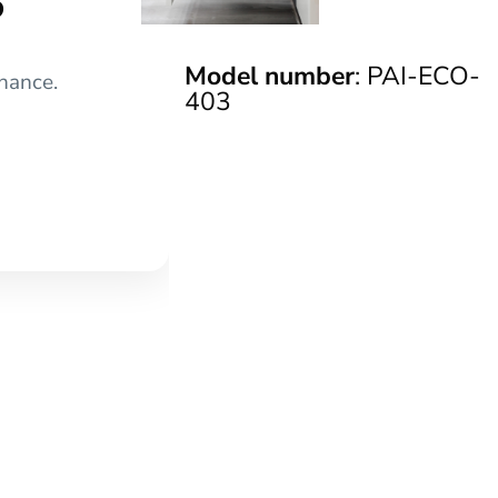
Model number
: PAI-ECO-
nance.
403