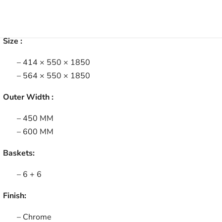
Size :
– 414 × 550 × 1850
– 564 × 550 × 1850
Outer Width :
– 450 MM
– 600 MM
Baskets:
– 6 + 6
Finish:
– Chrome