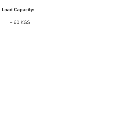
Load Capacity:
– 60 KGS