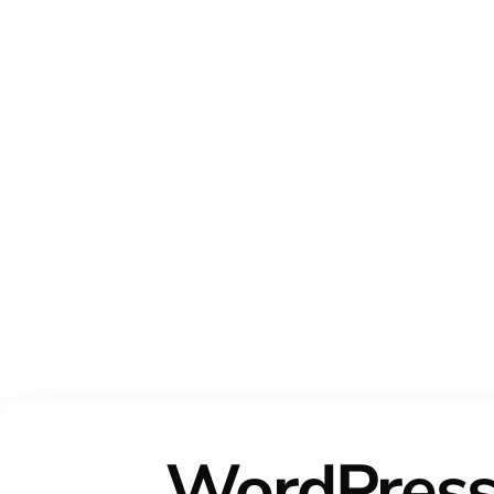
WordPres