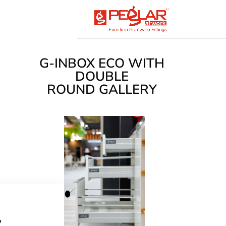
G-INBOX ECO WITH
DOUBLE
ROUND GALLERY
s