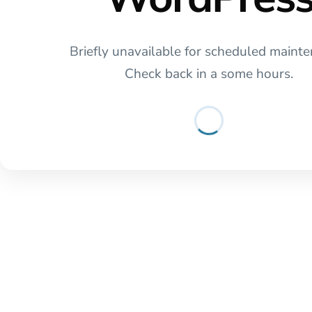
Briefly unavailable for scheduled mainte
Check back in a some hours.