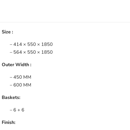
Size :
– 414 × 550 × 1850
– 564 × 550 × 1850
Outer Width :
– 450 MM
– 600 MM
Baskets:
– 6 + 6
Finish: