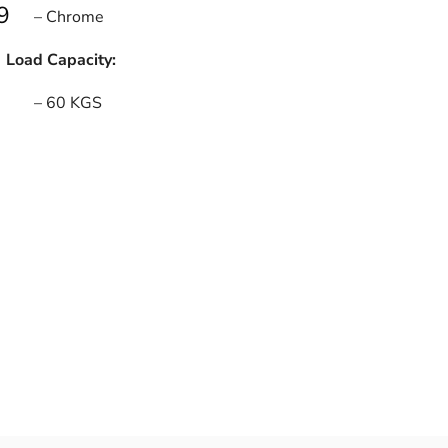
9
– Chrome
Load Capacity:
– 60 KGS