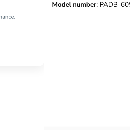
Model number
: PADB-60
nance.