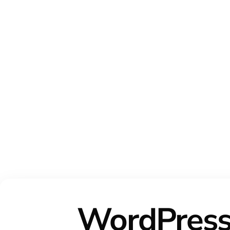
WordPres