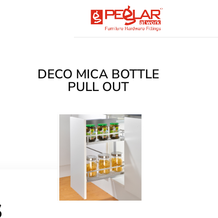
DECO MICA BOTTLE
PULL OUT
s