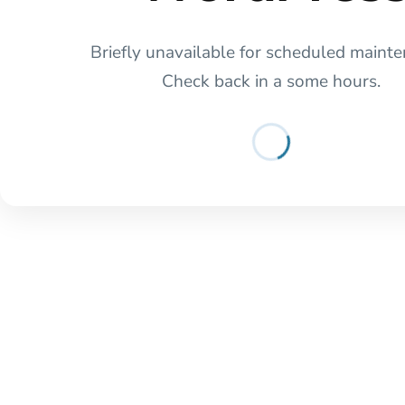
Briefly unavailable for scheduled mainte
Check back in a some hours.