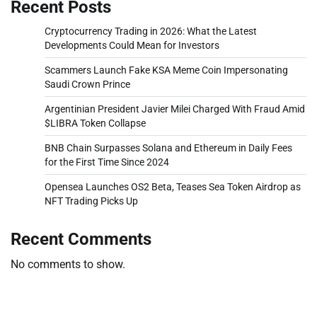
Recent Posts
Cryptocurrency Trading in 2026: What the Latest
Developments Could Mean for Investors
Scammers Launch Fake KSA Meme Coin Impersonating
Saudi Crown Prince
Argentinian President Javier Milei Charged With Fraud Amid
$LIBRA Token Collapse
BNB Chain Surpasses Solana and Ethereum in Daily Fees
for the First Time Since 2024
Opensea Launches OS2 Beta, Teases Sea Token Airdrop as
NFT Trading Picks Up
Recent Comments
No comments to show.