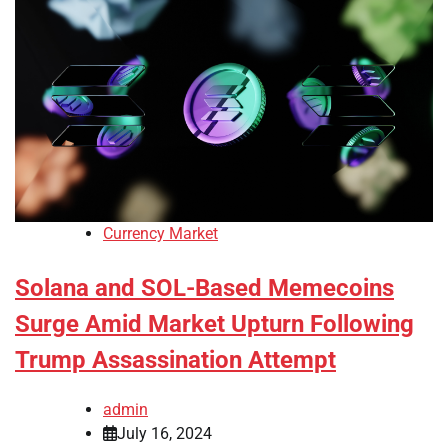
Currency Market
Solana and SOL-Based Memecoins
Surge Amid Market Upturn Following
Trump Assassination Attempt
admin
July 16, 2024