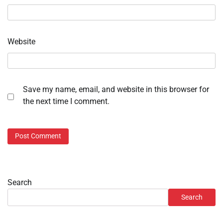
Website
Save my name, email, and website in this browser for
the next time I comment.
Search
Search