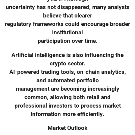
uncertainty has not disappeared, many analysts
believe that clearer
regulatory frameworks could encourage broader
institutional
participation over time.
Artificial intelligence is also influencing the
crypto sector.
AI-powered trading tools, on-chain analytics,
and automated portfolio
management are becoming increasingly
common, allowing both retail and
professional investors to process market
information more efficiently.
Market Outlook