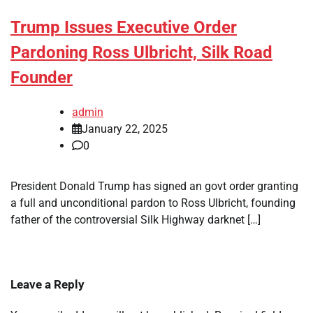
Trump Issues Executive Order
Pardoning Ross Ulbricht, Silk Road
Founder
admin
January 22, 2025
0
President Donald Trump has signed an govt order granting
a full and unconditional pardon to Ross Ulbricht, founding
father of the controversial Silk Highway darknet […]
Leave a Reply