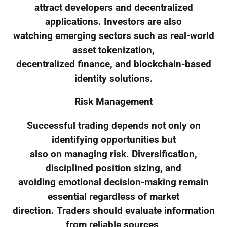
attract developers and decentralized
applications. Investors are also
watching emerging sectors such as real-world
asset tokenization,
decentralized finance, and blockchain-based
identity solutions.
Risk Management
Successful trading depends not only on
identifying opportunities but
also on managing risk. Diversification,
disciplined position sizing, and
avoiding emotional decision-making remain
essential regardless of market
direction. Traders should evaluate information
from reliable sources,