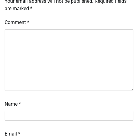
Your email address will not be published.
Required fields
are marked
*
Comment
*
Name
*
Email
*