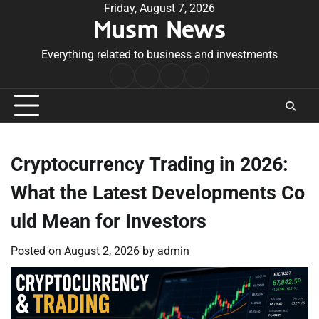
Skip
Friday, August 7, 2026
Musm News
to
content
Everything related to business and investments
Home
Terms
Privacy
Contact
&
Policy
Us
Conditions
Cryptocurrency Trading in 2026:
What the Latest Developments Co
uld Mean for Investors
Posted on
August 2, 2026
by
admin