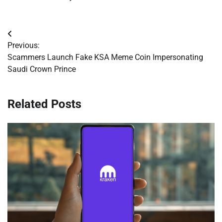
Post
Previous:
navigation
Scammers Launch Fake KSA Meme Coin Impersonating
Saudi Crown Prince
Related Posts