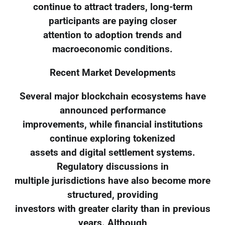
continue to attract traders, long-term
participants are paying closer
attention to adoption trends and
macroeconomic conditions.
Recent Market Developments
Several major blockchain ecosystems have
announced performance
improvements, while financial institutions
continue exploring tokenized
assets and digital settlement systems.
Regulatory discussions in
multiple jurisdictions have also become more
structured, providing
investors with greater clarity than in previous
years. Although