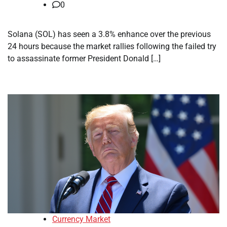
0
Solana (SOL) has seen a 3.8% enhance over the previous
24 hours because the market rallies following the failed try
to assassinate former President Donald […]
Currency Market