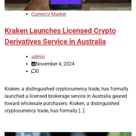
Currency Market
Kraken Launches Licensed Crypto
Derivatives Service in Australia
admin
November 4, 2024
0
Kraken, a distinguished cryptocurrency trade, has formally
launched a licensed brokerage service in Australia geared
toward wholesale purchasers. Kraken, a distinguished
cryptocurrency trade, has formally […]