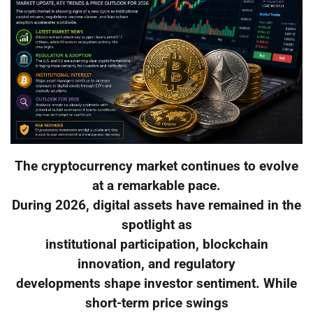
The cryptocurrency market continues to evolve
at a remarkable pace.
During 2026, digital assets have remained in the
spotlight as
institutional participation, blockchain
innovation, and regulatory
developments shape investor sentiment. While
short-term price swings