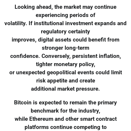
Looking ahead, the market may continue
experiencing periods of
volatility. If institutional investment expands and
regulatory certainty
improves, digital assets could benefit from
stronger long-term
confidence. Conversely, persistent inflation,
tighter monetary policy,
or unexpected geopolitical events could limit
risk appetite and create
additional market pressure.
Bitcoin is expected to remain the primary
benchmark for the industry,
while Ethereum and other smart contract
platforms continue competing to