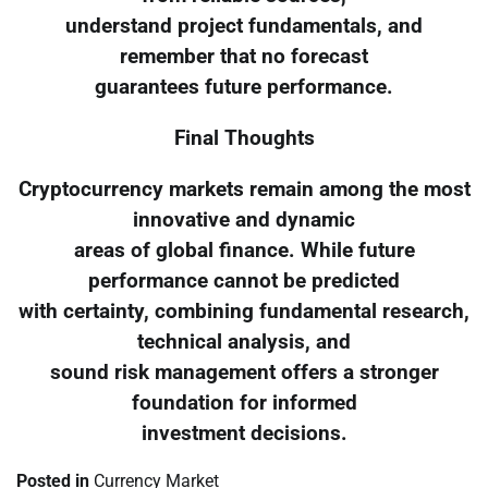
understand project fundamentals, and
remember that no forecast
guarantees future performance.
Final Thoughts
Cryptocurrency markets remain among the most
innovative and dynamic
areas of global finance. While future
performance cannot be predicted
with certainty, combining fundamental research,
technical analysis, and
sound risk management offers a stronger
foundation for informed
investment decisions.
Posted in
Currency Market